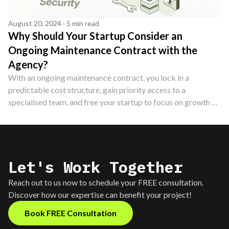
August 20, 2024 · 5 min read
Why Should Your Startup Consider an
Ongoing Maintenance Contract with the
Agency?
With an ongoing maintenance contract, you lock in a
predictable cost structure, gain priority access to a
specialised team, and free your startup to focus on growth —
without the overheads of hiring in-house. Here's why it's a
smart investment.
Let's Work Together
Reach out to us now to schedule your FREE consultation.
Discover how our expertise can benefit your project!
Book FREE Consultation