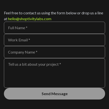
Feel free to contact us using the form below or drop us a line
at
hello@shoptivitylabs.com
Send Message