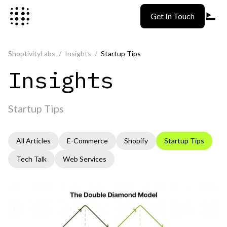
Skip to content
Get In Touch
ShoptivityLabs
/
Insights
/
Startup Tips
Insights
Startup Tips
All Articles
E-Commerce
Shopify
Startup Tips
Tech Talk
Web Services