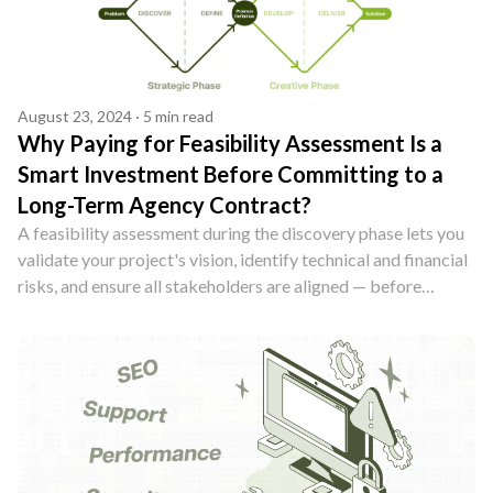
August 23, 2024 · 5 min read
Why Paying for Feasibility Assessment Is a
Smart Investment Before Committing to a
Long-Term Agency Contract?
A feasibility assessment during the discovery phase lets you
validate your project's vision, identify technical and financial
risks, and ensure all stakeholders are aligned — before
committing to a long-term agency contract. Here's why it's
worth every penny.